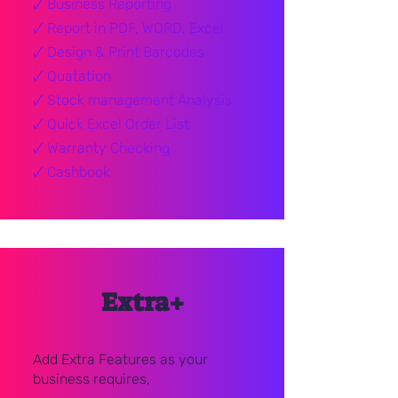
🗸
Business Reporting
🗸
Report in PDF, WORD, Excel
🗸
Design & Print Barcodes
🗸
Quatation
🗸
Stock management Analysis
🗸
Quick Excel Order List
🗸
Warranty Checking
🗸
Cashbook
Extra+
Add Extra Features as your
business requires,