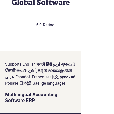
Global Software
5.0 Rating
Supports English मराठी हिंदी اردو ગુજરાતી
ਪੰਜਾਬੀ తెలుగు தமிழ் ಕನ್ನಡ മലയാളം বাংলা
عربى Español Française 中文 русский
Polskie 日本語 Gaeilge languages
Multilingual Accounting
Software ERP