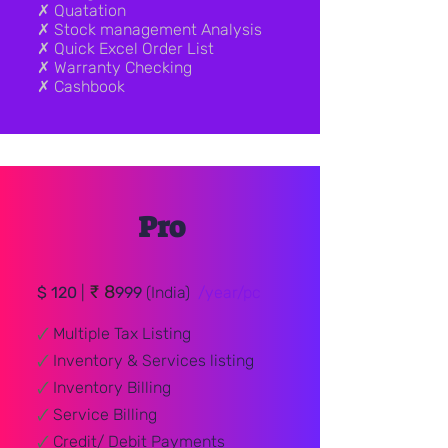
✗ Quatation
✗ Stock management Analysis
✗ Quick Excel Order List
✗ Warranty Checking
✗ Cashbook
Pro
₹ 8
$ 120
|
999
(India)
/year/pc
🗸
Multiple Tax Listing
🗸
Inventory & Services listing
🗸
Inventory Billing
🗸
Service Billing
🗸
Credit/ Debit
Payments