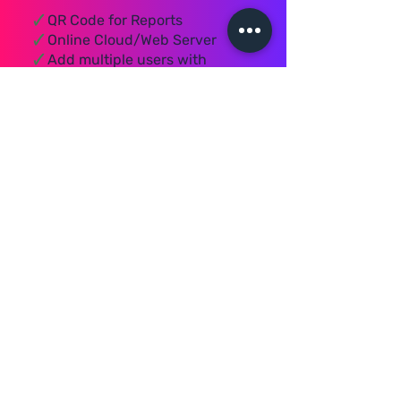
🗸
QR Code for Reports
🗸
Online Cloud/Web Server
🗸
Add multiple users with
different Security Access
🗸
Cloud/ Web Server which
stores all your data online
🗸
With Server mode you can
connect multiple PC's from
anywhere
🗸
You can send Reports links
through WhatsApp
🗸
Bulk SMS plans can be
selected of your choice