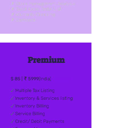
✗ Stock management Analysis
✗ Quick Excel Order List
✗ Warranty Checking
✗ Cashbook
Premium
₹
$ 85
|
5999
(India)
/year/pc
🗸
Multiple Tax Listing
🗸
Inventory & Services listing
🗸
Inventory Billing
🗸
Service Billing
🗸
Credit/ Debit
Payments