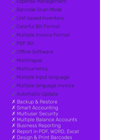
🗸
Expense Management
🗸
Barcode Scan Mode
🗸
Unit based Inventory
🗸
Colorful Bill Format
🗸
Multiple Invoice Format
🗸
PDF Bill
🗸
Offline Software
🗸
Multilingual
🗸
Multicurrency
🗸
Multiple Input language
🗸
Multiple language Invoice
🗸
Automatic Update
✗ Backup & Restore​
✗ Smart Accounting
✗ Multiuser Security
✗ Multiple Balance Accounts
✗ Business Reporting
✗ Report in PDF, WORD, Excel
✗ Design & Print Barcodes