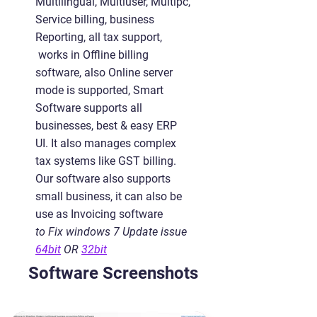
Multilingual, Multiuser, Multipc,
Service billing, business
Reporting, all tax support,
works in Offline billing
software, also Online server
mode is supported, Smart
Software supports all
businesses, best & easy ERP
UI. It also manages complex
tax systems like GST billing.
Our software also supports
small business, it can also be
use as Invoicing software
to Fix windows 7 Update issue
64bit
OR
32bit
Software Screenshots