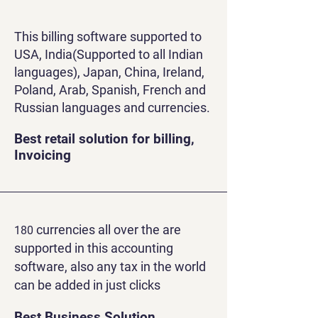
This billing software supported to
USA, India(Supported to all Indian
languages), Japan, China, Ireland,
Poland, Arab, Spanish, French and
Russian languages and currencies.
Best retail solution for billing,
Invoicing
currencies all over the are
180
supported in this accounting
software, also any tax in the world
can be added in just clicks
Best Business Solution