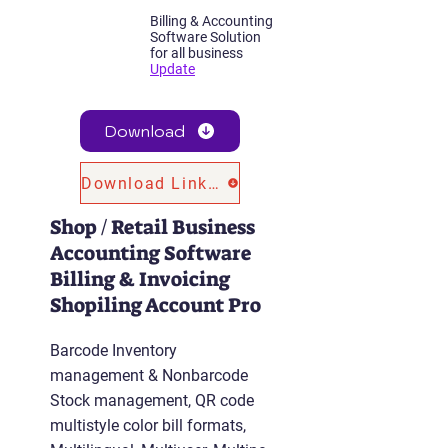
Billing & Accounting
Software Solution
for all business
Update
Download
Download Link 2
Shop / Retail Business
Accounting Software
Billing & Invoicing
Shopiling Account Pro
Barcode Inventory
management & Nonbarcode
Stock management, QR code
multistyle color bill formats,