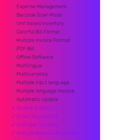
🗸
Expense Management
🗸
Barcode Scan Mode
🗸
Unit based Inventory
🗸
Colorful Bill Format
🗸
Multiple Invoice Format
🗸
PDF Bill
🗸
Offline Software
🗸
Multilingual
🗸
Multicurrency
🗸
Multiple Input language
🗸
Multiple language Invoice
🗸
Automatic Update
🗸
Backup & Restore​
🗸
Smart Accounting
🗸
Multiuser Security
🗸
Multiple Balance Accounts