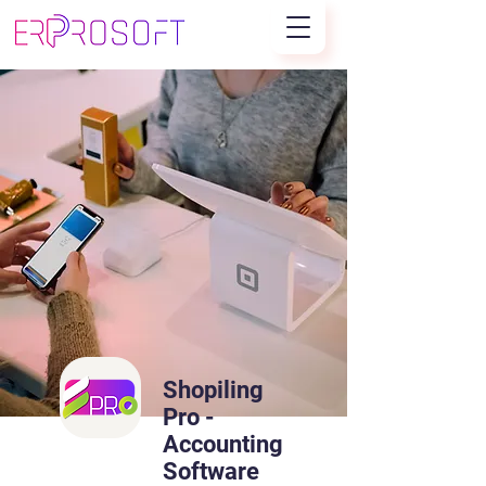
Shopiling
Pro -
Accounting
Software