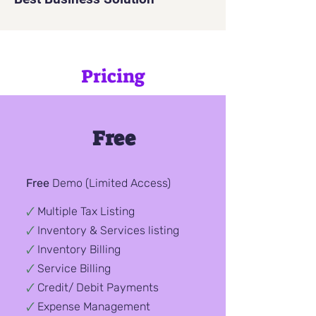
Pricing
Free
Free
Demo
(Limited Access)
🗸
Multiple Tax Listing
🗸
Inventory & Services listing
🗸
Inventory Billing
🗸
Service Billing
🗸
Credit/ Debit
Payments
🗸
Expense Management