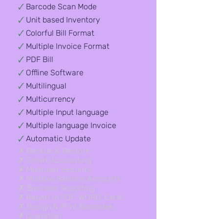
🗸
Barcode Scan Mode
🗸
Unit based Inventory
🗸
Colorful Bill Format
🗸
Multiple Invoice Format
🗸
PDF Bill
🗸
Offline Software
🗸
Multilingual
🗸
Multicurrency
🗸
Multiple Input language
🗸
Multiple language Invoice
🗸
Automatic Update
✗ Backup & Restore​
✗ Smart Accounting
✗ Multiuser Security
✗ Multiple Balance Accounts
✗ Business Reporting
✗ Report in PDF, WORD, Excel
✗ Design & Print Barcodes
✗ Quatation