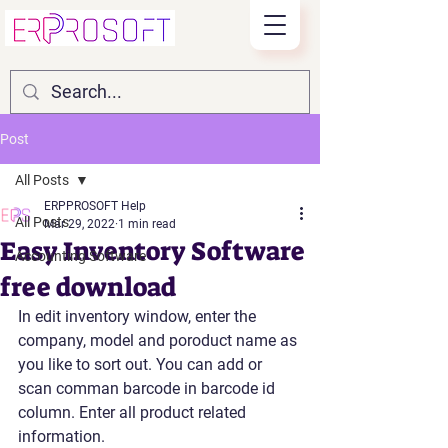
Post
All Posts
ERPPROSOFT Help
All Posts
Mar 29, 2022
1 min read
Easy Inventory Software
Accounting Software
free download
In edit inventory window, enter the 
company, model and poroduct name as 
you like to sort out. You can add or 
scan comman barcode in barcode id 
column. Enter all product related 
information. 