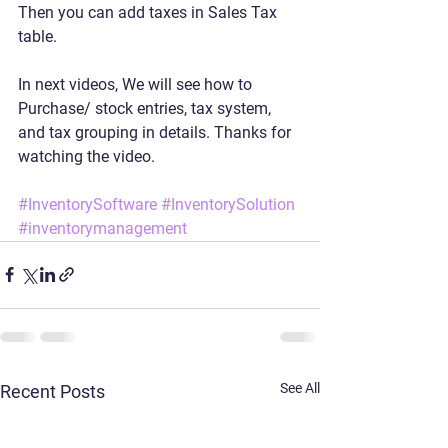
Then you can add taxes in Sales Tax 
table.
In next videos, We will see how to 
Purchase/ stock entries, tax system, 
and tax grouping in details. Thanks for 
watching the video.
#InventorySoftware
#InventorySolution
#inventorymanagement
See All
Recent Posts