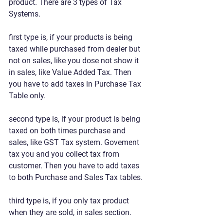
product. There are 3 types of Tax 
Systems. 
first type is, if your products is being 
taxed while purchased from dealer but 
not on sales, like you dose not show it 
in sales, like Value Added Tax. Then 
you have to add taxes in Purchase Tax 
Table only.
second type is, if your product is being 
taxed on both times purchase and 
sales, like GST Tax system. Govement 
tax you and you collect tax from 
customer. Then you have to add taxes 
to both Purchase and Sales Tax tables.
third type is, if you only tax product 
when they are sold, in sales section. 