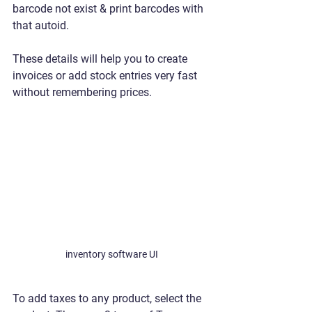
barcode not exist & print barcodes with 
that autoid.
These details will help you to create 
invoices or add stock entries very fast 
without remembering prices. 
inventory software UI
To add taxes to any product, select the 