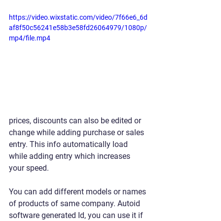
https://video.wixstatic.com/video/7f66e6_6d
af8f50c56241e58b3e58fd26064979/1080p/
mp4/file.mp4
prices, discounts can also be edited or 
change while adding purchase or sales 
entry. This info automatically load 
while adding entry which increases 
your speed.
You can add different models or names 
of products of same company. Autoid 
software generated Id, you can use it if 